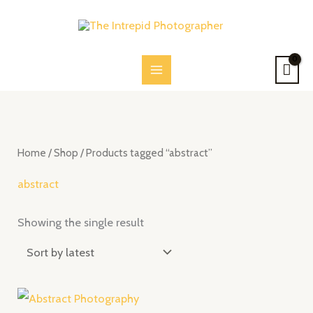
Skip
to
content
Home
/
Shop
/ Products tagged “abstract”
abstract
Showing the single result
Price
range: