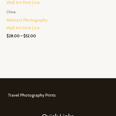
$28.00
through
China
$52.00
Abstract Photography
Wall Art Print | Ice
$
28.00
–
$
52.00
Travel Photography Prints