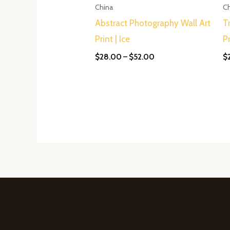
$52.00
China
C
Abstract Photography Wall Art
T
Print | Ice
P
$
28.00
–
$
52.00
$