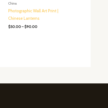
$90.00
China
Photographic Wall Art Print |
Chinese Lanterns
$
50.00
–
$
90.00