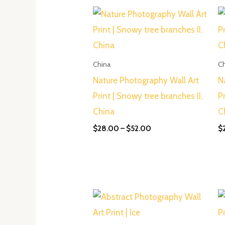
Price
range:
$28.00
through
$52.00
China
C
Nature Photography Wall Art
N
Print | Snowy tree branches II,
P
China
C
$
28.00
–
$
52.00
$
Price
range:
$28.00
through