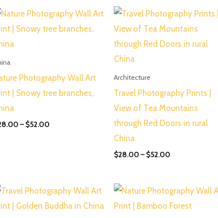
Price
Price
range:
range:
$28.00
$28.00
through
through
$52.00
$52.00
hina
ature Photography Wall Art
Architecture
rint | Snowy tree branches,
Travel Photography Prints |
hina
View of Tea Mountains
through Red Doors in rural
28.00
–
$
52.00
China
$
28.00
–
$
52.00
Price
Price
range:
range:
$28.00
$28.00
through
through