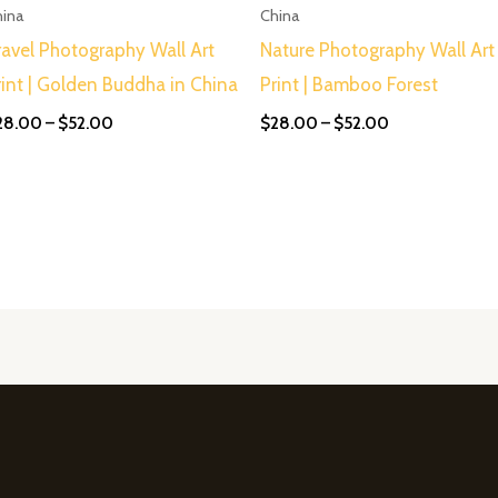
$52.00
$52.00
hina
China
ravel Photography Wall Art
Nature Photography Wall Art
rint | Golden Buddha in China
Print | Bamboo Forest
28.00
–
$
52.00
$
28.00
–
$
52.00