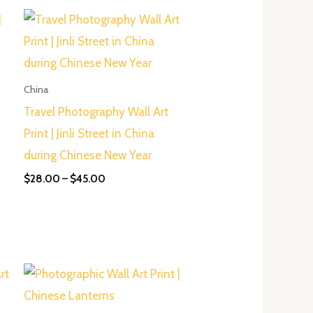
Price
range:
$28.00
through
$45.00
China
Travel Photography Wall Art
Print | Jinli Street in China
during Chinese New Year
$
28.00
–
$
45.00
Price
range:
$50.00
through