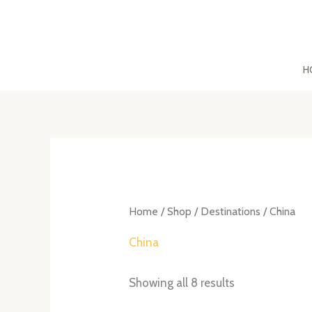
Skip
to
content
H
Sorted
by
latest
Home
/
Shop
/
Destinations
/ China
China
Showing all 8 results