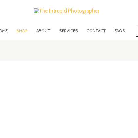
OME
SHOP
ABOUT
SERVICES
CONTACT
FAQS