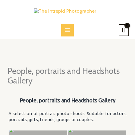
Skip
to
content
People, portraits and Headshots
Gallery
People, portraits and Headshots Gallery
A selection of portrait photo shoots. Suitable for actors,
portraits, gifts, friends, groups or couples.