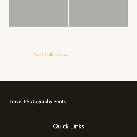
Next Galleries
→
Travel Photography Prints
Quick Links