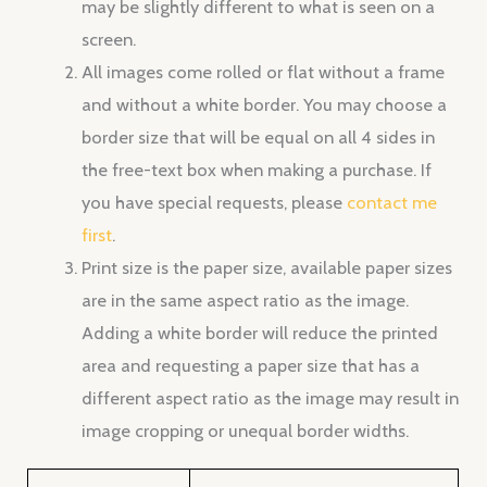
may be slightly different to what is seen on a
screen.
All images come rolled or flat without a frame
and without a white border. You may choose a
border size that will be equal on all 4 sides in
the free-text box when making a purchase. If
you have special requests, please
contact me
first
.
Print size is the paper size, available paper sizes
are in the same aspect ratio as the image.
Adding a white border will reduce the printed
area and requesting a paper size that has a
different aspect ratio as the image may result in
image cropping or unequal border widths.