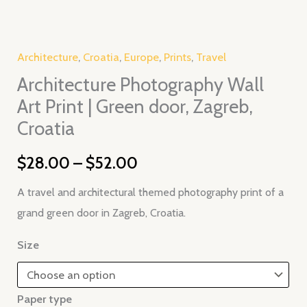
Zagreb,
Croatia
quantity
Architecture
,
Croatia
,
Europe
,
Prints
,
Travel
Architecture Photography Wall
Art Print | Green door, Zagreb,
Croatia
$
28.00
–
$
52.00
A travel and architectural themed photography print of a
grand green door in Zagreb, Croatia.
Size
Paper type