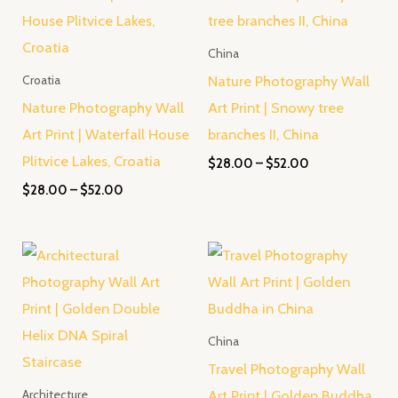
through
through
$52.00
$52.00
China
Nature Photography Wall
Croatia
Nature Photography Wall
Art Print | Snowy tree
Art Print | Waterfall House
branches II, China
Plitvice Lakes, Croatia
$
28.00
–
$
52.00
$
28.00
–
$
52.00
Price
Price
range:
range:
$28.00
$28.00
through
through
$52.00
$52.00
China
Travel Photography Wall
Art Print | Golden Buddha
Architecture