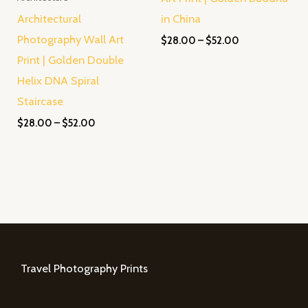
Architectural
in China
Photography Wall Art
$
28.00
–
$
52.00
Print | Golden Double
Helix DNA Spiral
Staircase
$
28.00
–
$
52.00
Travel Photography Prints