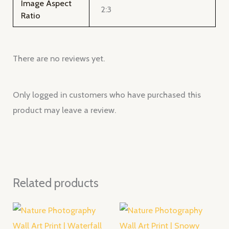
Image Aspect
2:3
Ratio
There are no reviews yet.
Only logged in customers who have purchased this
product may leave a review.
Related products
Price
Price
range:
range:
$28.00
$28.00