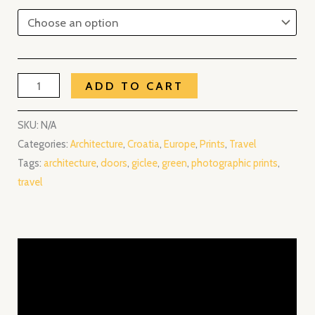
ADD TO CART
SKU:
N/A
Categories:
Architecture
,
Croatia
,
Europe
,
Prints
,
Travel
Tags:
architecture
,
doors
,
giclee
,
green
,
photographic prints
,
travel
Description
Additional information