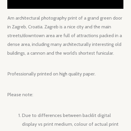
Reviews (0)
Am architectural photography print of a grand green door
in Zagreb, Croatia. Zagreb is a nice city and the main
streets/downtown area are full of attractions packed in a
dense area, including many architecturally interesting old
buildings, a cannon and the world’s shortest funicular.
Professionally printed on high quality paper.
Please note:
Due to differences between backlit digital
display vs print medium, colour of actual print