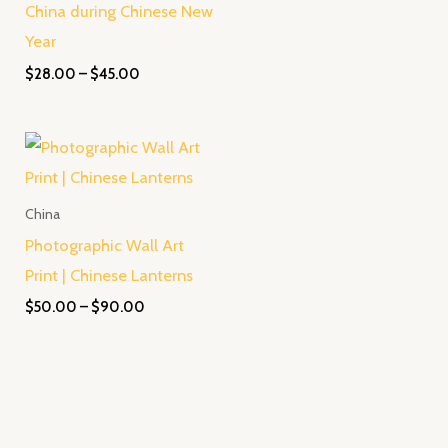
China during Chinese New
Year
$
28.00
–
$
45.00
Price
range:
$50.00
through
China
$90.00
Photographic Wall Art
Print | Chinese Lanterns
$
50.00
–
$
90.00