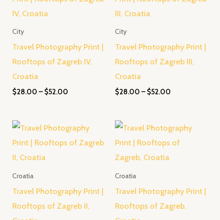
through
through
$52.00
$52.00
City
City
Travel Photography Print |
Travel Photography Print |
Rooftops of Zagreb IV,
Rooftops of Zagreb III,
Croatia
Croatia
$
28.00
–
$
52.00
$
28.00
–
$
52.00
Price
Price
range:
range:
$28.00
$28.00
through
through
$52.00
$52.00
Croatia
Croatia
Travel Photography Print |
Travel Photography Print |
Rooftops of Zagreb II,
Rooftops of Zagreb,