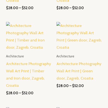
Croatia
Croatia
$
28.00
–
$
52.00
$
28.00
–
$
52.00
Price
Price
range:
range:
$28.00
$28.00
through
through
$52.00
$52.00
Architecture
Architecture
Architecture Photography
Architecture Photography
Wall Art Print | Timber
Wall Art Print | Green
and Iron door, Zagreb,
door, Zagreb, Croatia
Croatia
$
28.00
–
$
52.00
$
28.00
–
$
52.00