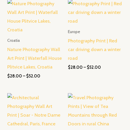
Price
Price
range:
range:
$28.00
$28.00
through
through
$52.00
$52.00
Europe
Photography Print | Red
Croatia
Nature Photography Wall
car driving down a winter
Art Print | Waterfall House
road
Plitvice Lakes, Croatia
$
28.00
–
$
52.00
$
28.00
–
$
52.00
Price
Price
range:
range:
$28.00
$28.00
through
through
$52.00
$52.00