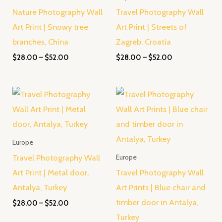
Nature Photography Wall
Travel Photography Wall
Art Print | Snowy tree
Art Print | Streets of
branches, China
Zagreb, Croatia
$
28.00
–
$
52.00
$
28.00
–
$
52.00
Price
Price
range:
range:
$28.00
$28.00
through
through
$52.00
$52.00
Europe
Travel Photography Wall
Europe
Art Print | Metal door,
Travel Photography Wall
Antalya, Turkey
Art Prints | Blue chair and
timber door in Antalya,
$
28.00
–
$
52.00
Turkey