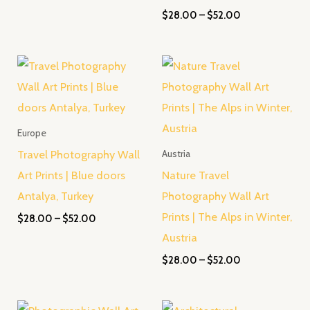
$
28.00
–
$
52.00
Price
Price
range:
range:
$28.00
$28.00
through
through
$52.00
$52.00
Europe
Travel Photography Wall
Austria
Art Prints | Blue doors
Nature Travel
Antalya, Turkey
Photography Wall Art
Prints | The Alps in Winter,
$
28.00
–
$
52.00
Austria
$
28.00
–
$
52.00
Price
Price