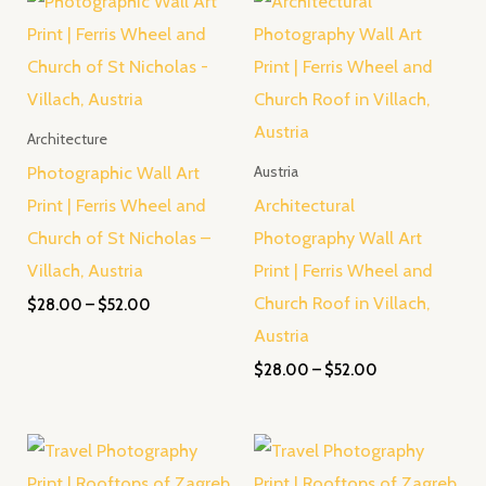
range:
range:
$28.00
$28.00
through
through
$52.00
$52.00
Architecture
Photographic Wall Art
Austria
Print | Ferris Wheel and
Architectural
Church of St Nicholas –
Photography Wall Art
Villach, Austria
Print | Ferris Wheel and
Church Roof in Villach,
$
28.00
–
$
52.00
Austria
$
28.00
–
$
52.00
Price
Price
range:
range:
$28.00
$28.00