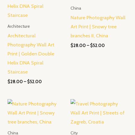
China
Nature Photography Wall
Art Print | Snowy tree
Architecture
Architectural
branches II, China
Photography Wall Art
$
28.00
–
$
52.00
Print | Golden Double
Helix DNA Spiral
Staircase
$
28.00
–
$
52.00
Price
Price
range:
range:
$28.00
$28.00
through
through
$52.00
$52.00
China
City