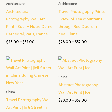
Architecture
Architecture
Architectural
Travel Photography Prints
Photography Wall Art
| View of Tea Mountains
Print | Soar – Notre Dame
through Red Doors in
Cathedral, Paris, France
rural China
$
28.00
–
$
52.00
$
28.00
–
$
52.00
Price
Price
range:
range:
$28.00
$28.00
through
through
China
$45.00
$52.00
Abstract Photography
Wall Art Print | Ice
China
Travel Photography Wall
$
28.00
–
$
52.00
Art Print | Jinli Street in