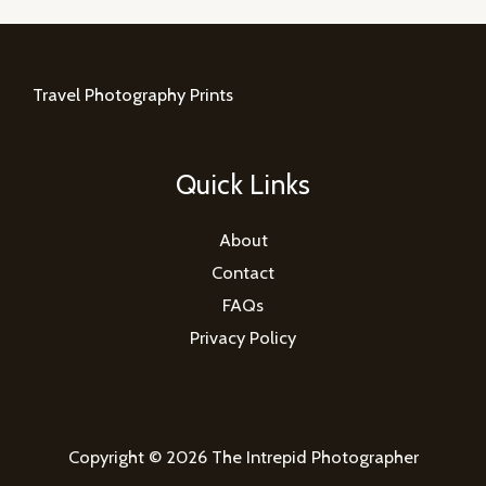
Travel Photography Prints
Quick Links
About
Contact
FAQs
Privacy Policy
Copyright © 2026 The Intrepid Photographer