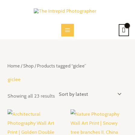
Skip
to
content
Sorted
by
latest
Home
/
Shop
/ Products tagged “giclee”
giclee
Showing all 23 results
Price
Price
range:
range:
$28.00
$28.00
through
through
$52.00
$52.00