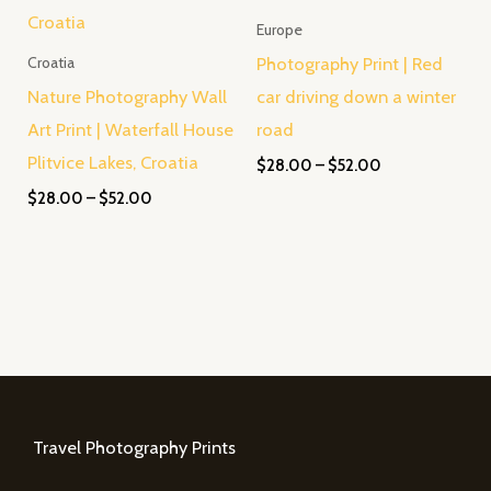
Europe
Photography Print | Red
Croatia
Nature Photography Wall
car driving down a winter
Art Print | Waterfall House
road
Plitvice Lakes, Croatia
$
28.00
–
$
52.00
$
28.00
–
$
52.00
Travel Photography Prints