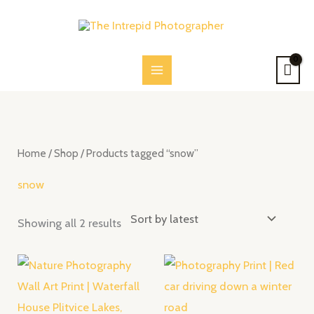
Skip
to
content
Sorted
by
latest
Home
/
Shop
/ Products tagged “snow”
snow
Showing all 2 results
Price
Price
range:
range:
$28.00
$28.00
through
through
$52.00
$52.00