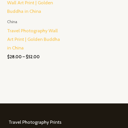
$28.00
through
$52.00
China
Travel Photography Wall
Art Print | Golden Buddha
in China
$
28.00
–
$
52.00
Travel Photography Prints