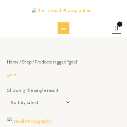
Skip
to
content
Home
/
Shop
/ Products tagged “gold”
gold
Showing the single result
Price
range: