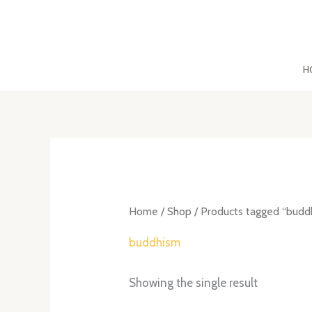
Skip
to
content
H
Home
/
Shop
/ Products tagged “budd
buddhism
Showing the single result