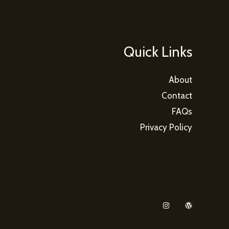
Quick Links
About
Contact
FAQs
Privacy Policy