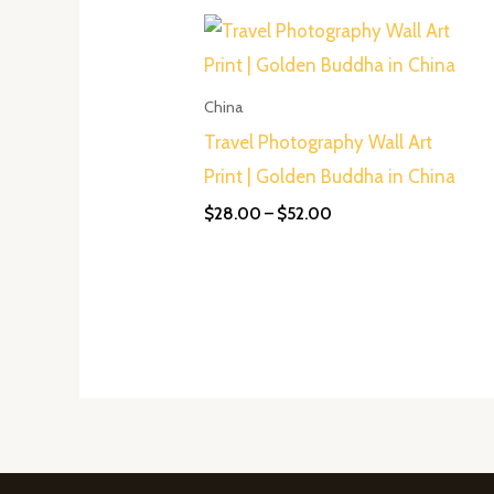
Price
range:
$28.00
through
$52.00
China
Travel Photography Wall Art
Print | Golden Buddha in China
$
28.00
–
$
52.00