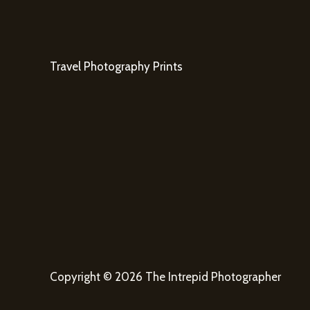
Travel Photography Prints
Copyright © 2026 The Intrepid Photographer