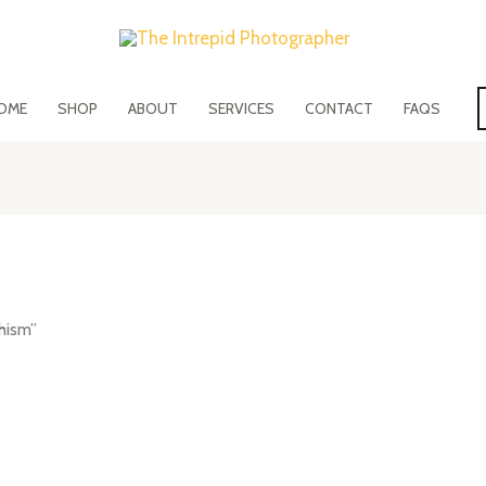
OME
SHOP
ABOUT
SERVICES
CONTACT
FAQS
hism”