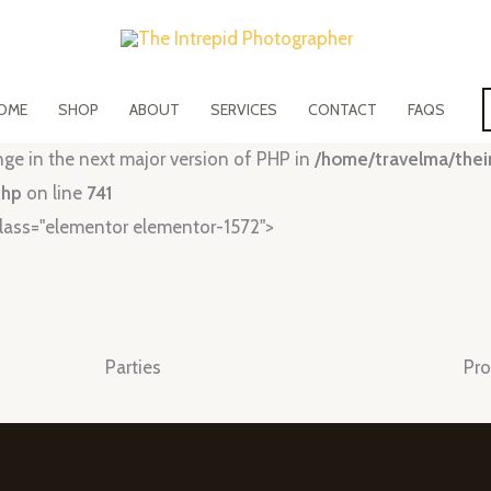
OME
SHOP
ABOUT
SERVICES
CONTACT
FAQS
ange in the next major version of PHP in
/home/travelma/the
php
on line
741
lass="elementor elementor-1572">
Parties
Pro