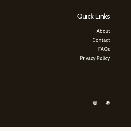
Quick Links
About
Contact
FAQs
Privacy Policy