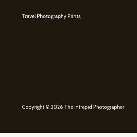
Travel Photography Prints
Copyright © 2026 The Intrepid Photographer