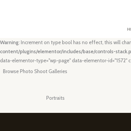
Skip
to
content
H
Warning
: Increment on type bool has no effect, this will ch
content/plugins/elementor/includes/base/controls-stack.
data-elementor-type="wp-page" data-elementor-id="1572" c
Browse Photo Shoot Galleries
Portraits