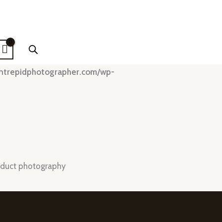
intrepidphotographer.com/wp-
duct photography