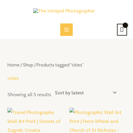
Skip
to
content
Sorted
by
latest
Home
/
Shop
/ Products tagged “cities”
cities
Showing all 5 results
Price
Price
range:
range:
$28.00
$28.00
through
through
$52.00
$52.00