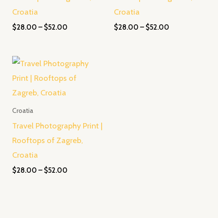
Croatia
Croatia
$
28.00
–
$
52.00
$
28.00
–
$
52.00
Price
range:
$28.00
through
$52.00
Croatia
Travel Photography Print |
Rooftops of Zagreb,
Croatia
$
28.00
–
$
52.00