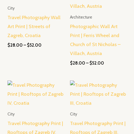
City
Travel Photography Wall
Architecture
Art Print | Streets of
Photographic Wall Art
Zagreb, Croatia
Print | Ferris Wheel and
Church of St Nicholas –
$
28.00
–
$
52.00
Villach, Austria
$
28.00
–
$
52.00
Price
Price
range:
range:
$28.00
$28.00
through
through
$52.00
$52.00
City
City
Travel Photography Print |
Travel Photography Print |
Rooftops of Zagreb IV,
Rooftops of Zagreb III,