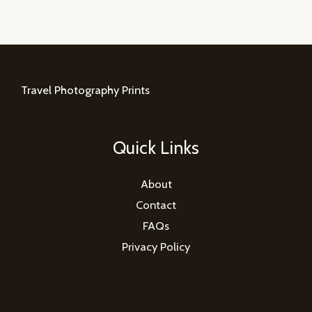
Travel Photography Prints
Quick Links
About
Contact
FAQs
Privacy Policy